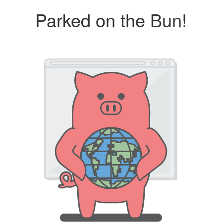
Parked on the Bun!