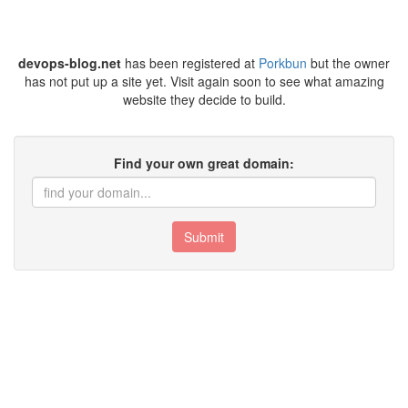
devops-blog.net
has been registered at
Porkbun
but the owner
has not put up a site yet. Visit again soon to see what amazing
website they decide to build.
Find your own great domain:
Submit